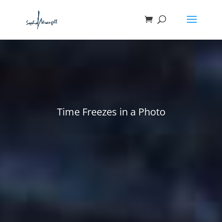
Time Freezes in a Photo