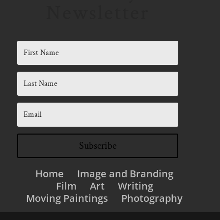
Newsletter
Subscribe
Home
Image and Branding
Film
Art
Writing
Moving Paintings
Photography