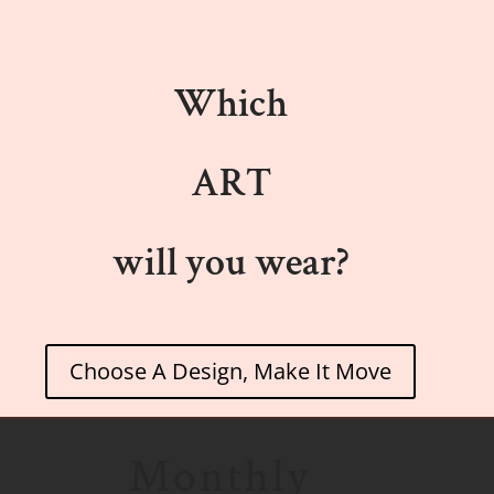
Which
ART
will you wear?
Choose A Design, Make It Move
Monthly