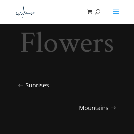
Flowers
Sunrises
Mountains