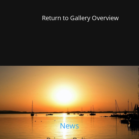
Return to Gallery Overview
News