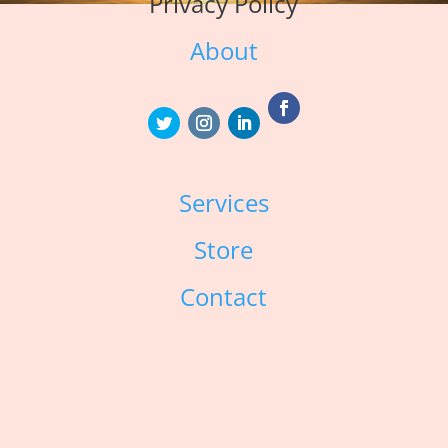
Privacy Policy
About
Services
Store
Contact