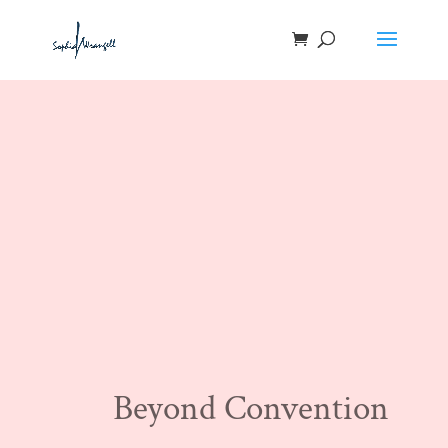
Beyond Convention