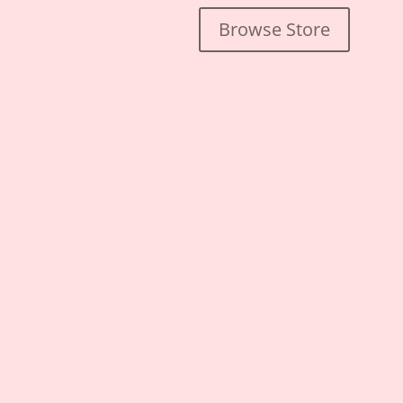
Browse Store