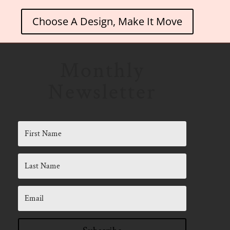
Choose A Design, Make It Move
Monthly
Newsletter