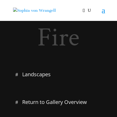
Fire
Landscapes
Return to Gallery Overview