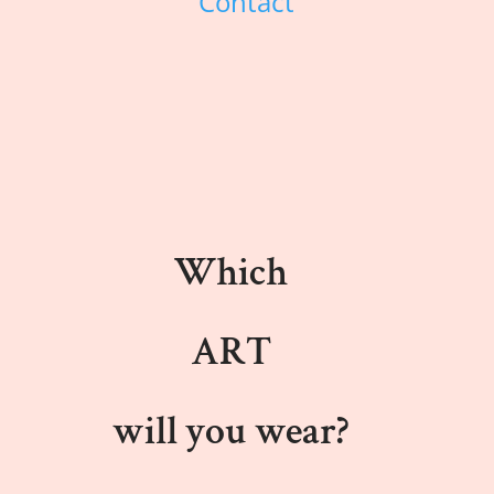
Contact
Which
ART
will you wear?