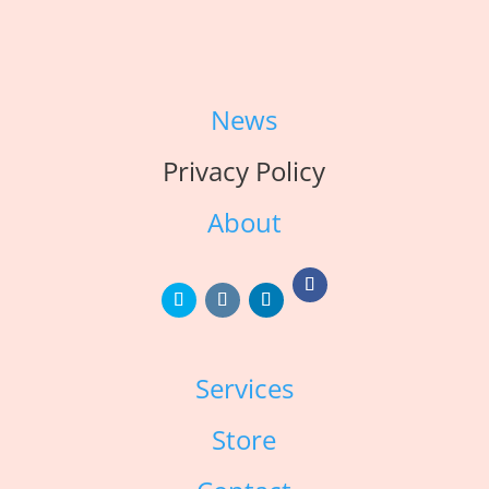
News
Privacy Policy
About
Services
Store