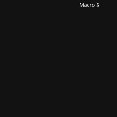
Macro