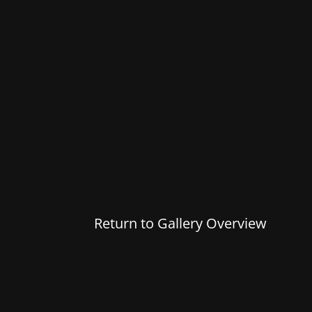
Return to Gallery Overview