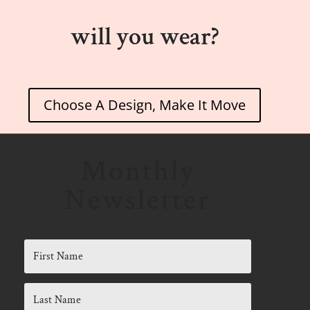
will you wear?
Choose A Design, Make It Move
Monthly
Newsletter