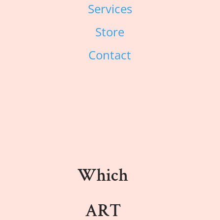
Services
Store
Contact
Which
ART