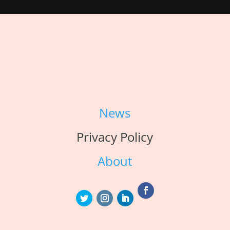
News
Privacy Policy
About