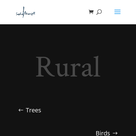
Rural
Trees
Birds