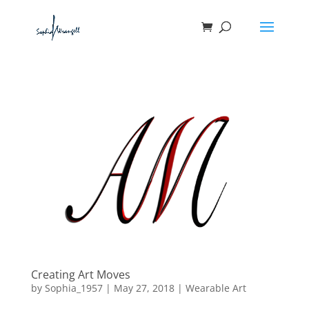
Creating Art Moves
by
Sophia_1957
|
May 27, 2018
|
Wearable Art