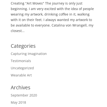
Creating "Art Moves" The journey is only just
beginning. I am very excited with the idea of people
wearing my artwork, drinking coffee in it, walking
with it on their feet. I always wanted my artwork to
be available to everyone. Catalina von Wrangell, my
closest...
Categories
Capturing Imagination
Testimonials
Uncategorized
Wearable Art
Archives
September 2020
May 2018