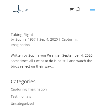
Taking Flight
by
Sophia_1957
|
Sep 4, 2020
|
Capturing
Imagination
Written by Sophia von Wrangell September 4, 2020
Sometimes all I want to do is be still and watch the
birds reflect on their way...
Categories
Capturing Imagination
Testimonials
Uncategorized