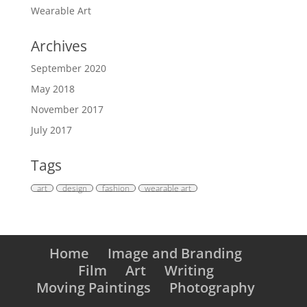
Wearable Art
Archives
September 2020
May 2018
November 2017
July 2017
Tags
art
design
fashion
wearable art
Home
Image and Branding
Film
Art
Writing
Moving Paintings
Photography