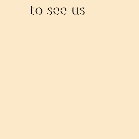
to see us