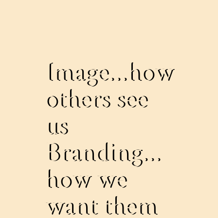
Image...how
others see
us
Branding...
how we
want them