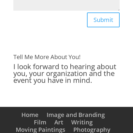
Submit
Tell Me More About You!
I look forward to hearing about
you, your organization and the
event you have in mind.
Home
Image and Branding
Film
Art
Writing
Moving Paintings
Photography