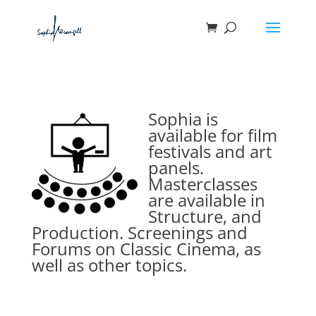
Sophia is
available for film
festivals and art
panels.
Masterclasses
are available in
Structure, and
Production. Screenings and
Forums on Classic Cinema, as
well as other topics.