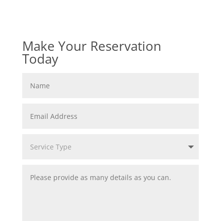
Make Your Reservation
Today