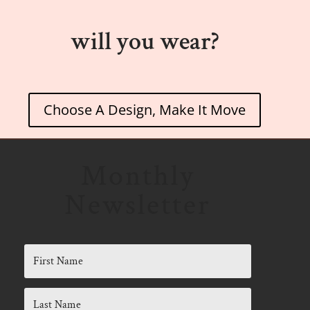
will you wear?
Choose A Design, Make It Move
Monthly
Newsletter