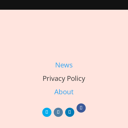
News
Privacy Policy
About