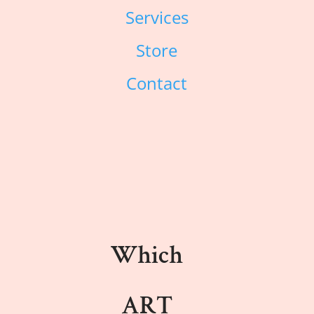
Services
Store
Contact
Which
ART