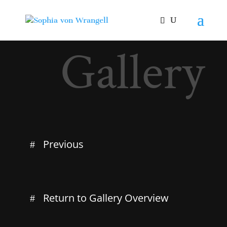
Gallery
Previous
Return to Gallery Overview