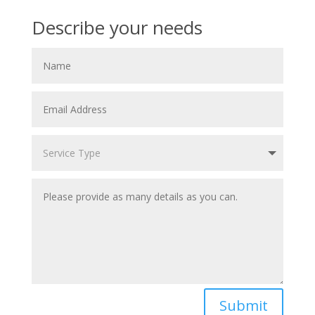
Describe your needs
Submit