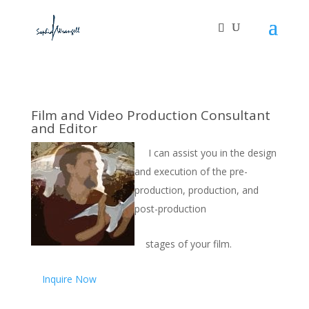
Film and Video Production Consultant
and Editor
I can assist you in the design
and execution of the pre-
production, production, and
post-production
stages of your film.
Inquire Now